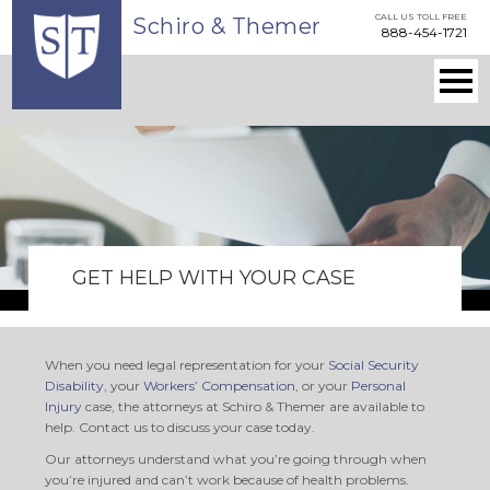
Skip
CALL US TOLL FREE
Schiro & Themer
to
888-454-1721
main
content
Togg
navi
Main
navigation
GET HELP WITH YOUR CASE
When you need legal representation for your
Social Security
Disability
, your
Workers’ Compensation
, or your
Personal
Injury
case, the attorneys at Schiro & Themer are available to
help. Contact us to discuss your case today.
Our attorneys understand what you’re going through when
you’re injured and can’t work because of health problems.