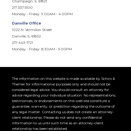
Champaign, IL 61821
217.337.5100
Monday - Friday: 9:00AM - 4:00PM
Danville Office
1022 N. Vermilion Street
Danville, IL 61832
217-443-1721
Monday - Friday: 8:30AM - 5:00PM
The information on this website is made available by Schiro &
Themer for informational purposes only and should not be
considered legal advice. You should consult an attorney for
advice regarding your individual situation. No representations,
testimonials, or endorsements on this web site constitute a
guarantee, warranty, or prediction regarding the outcome of
any legal matter. Contacting us does not create an attorney-
client relationship. Please do not send any confidential
information to us until such time as an attorney-client
relationship has been established.