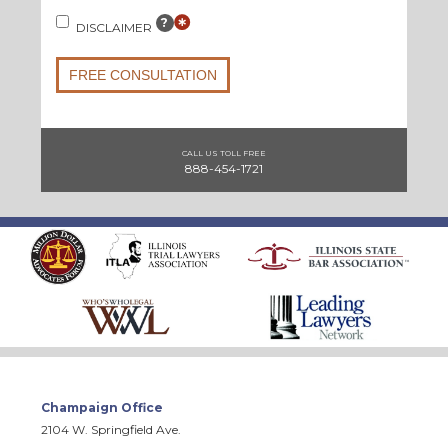
?
DISCLAIMER
FREE CONSULTATION
CALL US TOLL FREE
888-454-1721
Champaign Office
2104 W. Springfield Ave.