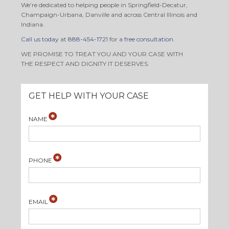
We’re dedicated to helping people in Springfield-Decatur,
Champaign-Urbana, Danville and across Central Illinois and
Indiana.
Call us today
at
888-454-1721
for a
free consultation
.
WE PROMISE TO TREAT YOU AND YOUR CASE WITH
THE RESPECT AND DIGNITY IT DESERVES.
GET HELP WITH YOUR CASE
NAME
PHONE
EMAIL